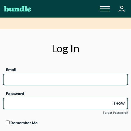
Log In
Email
Password
SHOW
Forgot Password?
Remember Me