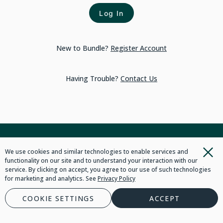
Log In
New to Bundle?
Register Account
Having Trouble?
Contact Us
We use cookies and similar technologies to enable services and
functionality on our site and to understand your interaction with our
service. By clicking on accept, you agree to our use of such technologies
for marketing and analytics. See
Privacy Policy
COOKIE SETTINGS
ACCEPT